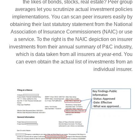
the likes of bonds, stocks, real estate? Peer group
averages let you scrutinize actual investment policies
implementations. You can scan peer insurers easily by
obtaining their last statutory statement from the National
Association of Insurance Commissioners (NAIC) or use
a service. To the right is the NAIC depiction on insurer
investments from their annual summary of P&C industry,
which is data taken from all insurers at year-end. You
can even obtain the actual list of investments from an
individual insurer.