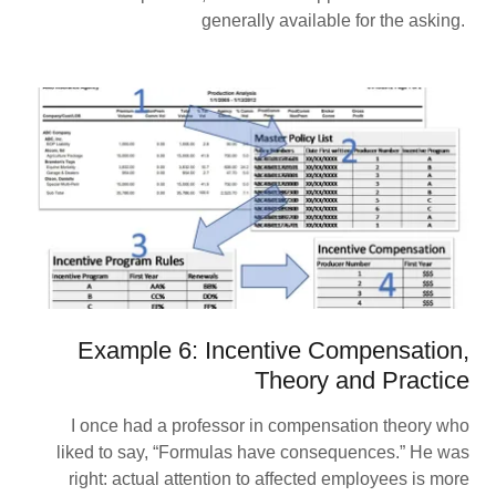
generally available for the asking.
Example 6: Incentive Compensation,
Theory and Practice
I once had a professor in compensation theory who
liked to say, “Formulas have consequences.” He was
right: actual attention to affected employees is more