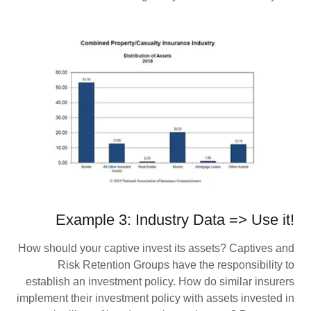
Example 3: Industry Data => Use it!
How should your captive invest its assets? Captives and
Risk Retention Groups have the responsibility to
establish an investment policy. How do similar insurers
implement their investment policy with assets invested in