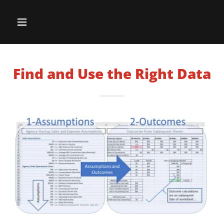
Find and Use the Right Data