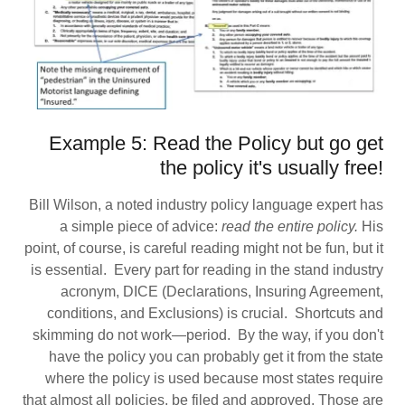
Example 5: Read the Policy but go get
the policy it's usually free!
Bill Wilson, a noted industry policy language expert has
a simple piece of advice:
read the entire policy.
His
point, of course, is careful reading might not be fun, but it
is essential. Every part for reading in the stand industry
acronym, DICE (Declarations, Insuring Agreement,
conditions, and Exclusions) is crucial. Shortcuts and
skimming do not work—period. By the way, if you don't
have the policy you can probably get it from the state
where the policy is used because most states require
that almost all policies, be filed and approved. Those are