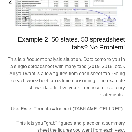
Example 2: 50 states, 50 spreadsheet
tabs? No Problem!
This is a frequent analysis situation. Data come to you in
a single spreadsheet with many tabs (2019, 2018, etc.).
All you want is a few figures from each sheet-tab. Going
to each worksheet tab is time-consuming. The example
shows data for five years from insurer statutory
statements.
Use Excel Formula = Indirect (TABNAME, CELLREF).
This lets you "grab" figures and place on a summary
sheet the figures you want from each year.