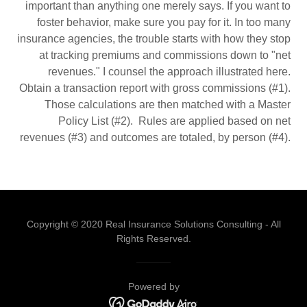
important than anything one merely says. If you want to
foster behavior, make sure you pay for it. In too many
insurance agencies, the trouble starts with how they stop
at tracking premiums and commissions down to "net
revenues." I counsel the approach illustrated here.
Obtain a transaction report with gross commissions (#1).
Those calculations are then matched with a Master
Policy List (#2). Rules are applied based on net
revenues (#3) and outcomes are totaled, by person (#4).
Copyright © 2020 Real Insurance Solutions Consulting - All
Rights Reserved.
Powered by