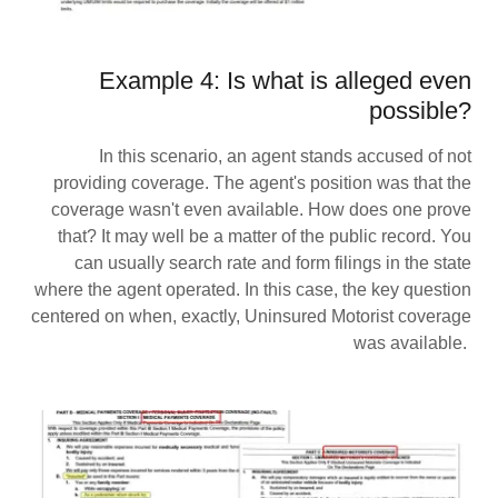
Example 4: Is what is alleged even
possible?
In this scenario, an agent stands accused of not
providing coverage. The agent's position was that the
coverage wasn't even available. How does one prove
that? It may well be a matter of the public record. You
can usually search rate and form filings in the state
where the agent operated. In this case, the key question
centered on when, exactly, Uninsured Motorist coverage
was available.