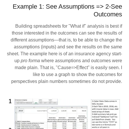
Example 1: See Assumptions => 2-See
Outcomes
Building spreadsheets for "What if" analysis is best if
those interested in the outcomes can see the results of
different assumptions—that is, to be able to change the
assumptions (inputs) and see the results on the same
sheet. The example here is of an insurance agency start-
up
pro forma
where assumptions and outcomes were
made plain. That is, "Cause=>Effect" is easily seen. I
like to use a graph to show the outcomes for
perspectives plain numbers sometimes do not provide.